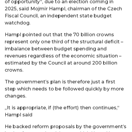
of opportunity“, due to an election coming in
2025, said Mojmir Hampl, chairman of the Czech
Fiscal Council, an independent state budget
watchdog.
Hampl pointed out that the 70 billion crowns
represent only one third of the structural deficit –
imbalance between budget spending and
revenues regardless of the economic situation –
estimated by the Council at around 200 billion
crowns.
The government’s plan is therefore just a first
step which needs to be followed quickly by more
changes.
„It is appropriate, if (the effort) then continues,“
Hampl said
He backed reform proposals by the government’s