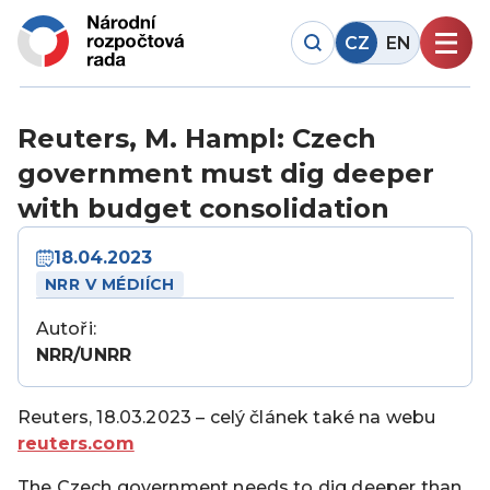
CZ
EN
Reuters, M. Hampl: Czech
government must dig deeper
with budget consolidation
18.04.2023
NRR V MÉDIÍCH
Autoři:
NRR/UNRR
Reuters, 18.03.2023 – celý článek také na webu
reuters.com
The Czech government needs to dig deeper than