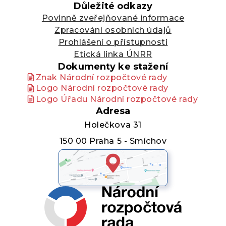
Důležité odkazy
Povinně zveřejňované informace
Zpracování osobních údajů
Prohlášení o přístupnosti
Etická linka ÚNRR
Dokumenty ke stažení
Znak Národní rozpočtové rady
Logo Národní rozpočtové rady
Logo Úřadu Národní rozpočtové rady
Adresa
Holečkova 31
150 00 Praha 5 - Smíchov