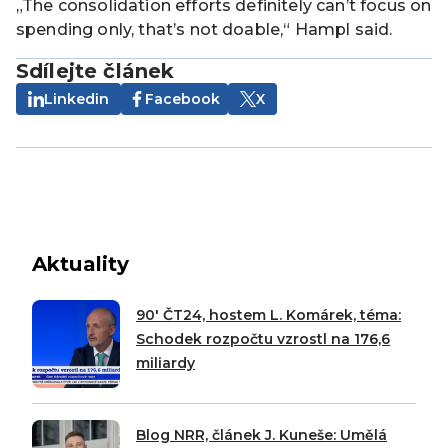
„The consolidation efforts definitely can’t focus on
spending only, that’s not doable,“ Hampl said.
Sdílejte článek
Linkedin
Facebook
X
Aktuality
90′ ČT24, hostem L. Komárek, téma:
Schodek rozpočtu vzrostl na 176,6
miliardy
Blog NRR, článek J. Kuneše: Umělá