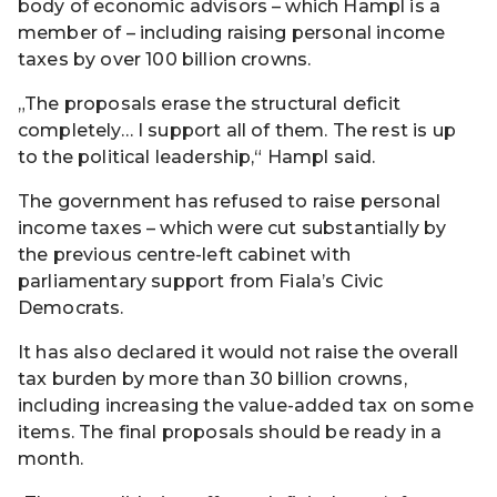
body of economic advisors – which Hampl is a
member of – including raising personal income
taxes by over 100 billion crowns.
„The proposals erase the structural deficit
completely… I support all of them. The rest is up
to the political leadership,“ Hampl said.
The government has refused to raise personal
income taxes – which were cut substantially by
the previous centre-left cabinet with
parliamentary support from Fiala’s Civic
Democrats.
It has also declared it would not raise the overall
tax burden by more than 30 billion crowns,
including increasing the value-added tax on some
items. The final proposals should be ready in a
month.