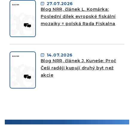
27.07.2026
Blog NRR, článek L. Komárka:
Poslední dílek evropské fiskální
mozaiky = polská Rada Fiskalna
14.07.2026
Blog NRR, článek J. Kuneše: Proč
Češi raději kupují druhý byt než
akcie