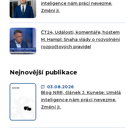
inteligence nám práci nevezme.
Změní ji.
ČT24, Události, komentáře, hostem
M. Hampl: Snaha vlády o rozvolnění
rozpočtových pravidel
Nejnovější publikace
03.08.2026
Blog NRR, článek J. Kuneše: Umělá
inteligence nám práci nevezme.
Změní ji.