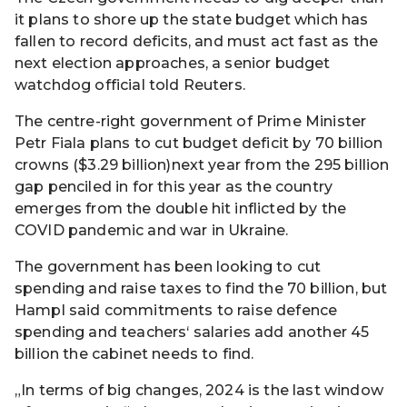
it plans to shore up the state budget which has
fallen to record deficits, and must act fast as the
next election approaches, a senior budget
watchdog official told Reuters.
The centre-right government of Prime Minister
Petr Fiala plans to cut budget deficit by 70 billion
crowns ($3.29 billion)next year from the 295 billion
gap penciled in for this year as the country
emerges from the double hit inflicted by the
COVID pandemic and war in Ukraine.
The government has been looking to cut
spending and raise taxes to find the 70 billion, but
Hampl said commitments to raise defence
spending and teachers‘ salaries add another 45
billion the cabinet needs to find.
„In terms of big changes, 2024 is the last window