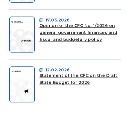
17.03.2026
Opinion of the CFC No. 1/2026 on
general government finances and
fiscal and budgetary policy
12.02.2026
Statement of the CFC on the Draft
State Budget for 2026