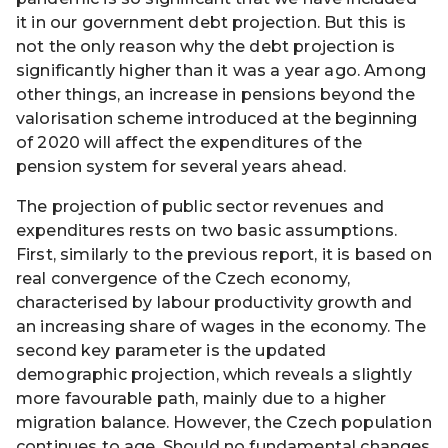
it in our government debt projection. But this is
not the only reason why the debt projection is
significantly higher than it was a year ago. Among
other things, an increase in pensions beyond the
valorisation scheme introduced at the beginning
of 2020 will affect the expenditures of the
pension system for several years ahead.
The projection of public sector revenues and
expenditures rests on two basic assumptions.
First, similarly to the previous report, it is based on
real convergence of the Czech economy,
characterised by labour productivity growth and
an increasing share of wages in the economy. The
second key parameter is the updated
demographic projection, which reveals a slightly
more favourable path, mainly due to a higher
migration balance. However, the Czech population
continues to age. Should no fundamental changes