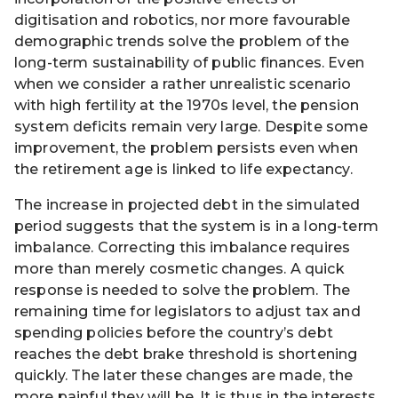
digitisation and robotics, nor more favourable
demographic trends solve the problem of the
long-term sustainability of public finances. Even
when we consider a rather unrealistic scenario
with high fertility at the 1970s level, the pension
system deficits remain very large. Despite some
improvement, the problem persists even when
the retirement age is linked to life expectancy.
The increase in projected debt in the simulated
period suggests that the system is in a long-term
imbalance. Correcting this imbalance requires
more than merely cosmetic changes. A quick
response is needed to solve the problem. The
remaining time for legislators to adjust tax and
spending policies before the country’s debt
reaches the debt brake threshold is shortening
quickly. The later these changes are made, the
more painful they will be. It is thus in the interests