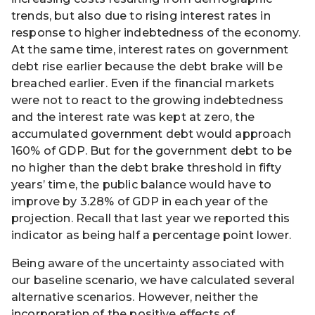
trends, but also due to rising interest rates in
response to higher indebtedness of the economy.
At the same time, interest rates on government
debt rise earlier because the debt brake will be
breached earlier. Even if the financial markets
were not to react to the growing indebtedness
and the interest rate was kept at zero, the
accumulated government debt would approach
160% of GDP. But for the government debt to be
no higher than the debt brake threshold in fifty
years’ time, the public balance would have to
improve by 3.28% of GDP in each year of the
projection. Recall that last year we reported this
indicator as being half a percentage point lower.
Being aware of the uncertainty associated with
our baseline scenario, we have calculated several
alternative scenarios. However, neither the
incorporation of the positive effects of