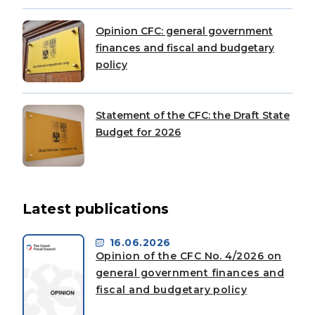
Opinion CFC: general government
finances and fiscal and budgetary
policy
Statement of the CFC: the Draft State
Budget for 2026
Latest publications
16.06.2026
Opinion of the CFC No. 4/2026 on
general government finances and
fiscal and budgetary policy