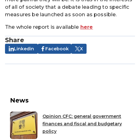
of all of society that a debate leading to specific
measures be launched as soon as possible.
The whole report is available
h
er
e
Share
Linkedin
Facebook
X
News
Opinion CFC: general government
finances and fiscal and budgetary
policy