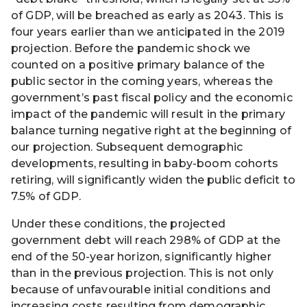
of GDP, will be breached as early as 2043. This is
four years earlier than we anticipated in the 2019
projection. Before the pandemic shock we
counted on a positive primary balance of the
public sector in the coming years, whereas the
government’s past fiscal policy and the economic
impact of the pandemic will result in the primary
balance turning negative right at the beginning of
our projection. Subsequent demographic
developments, resulting in baby-boom cohorts
retiring, will significantly widen the public deficit to
7.5% of GDP.
Under these conditions, the projected
government debt will reach 298% of GDP at the
end of the 50-year horizon, significantly higher
than in the previous projection. This is not only
because of unfavourable initial conditions and
increasing costs resulting from demographic