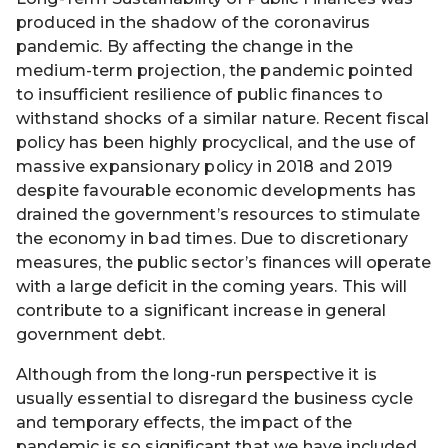
produced in the shadow of the coronavirus
pandemic. By affecting the change in the
medium-term projection, the pandemic pointed
to insufficient resilience of public finances to
withstand shocks of a similar nature. Recent fiscal
policy has been highly procyclical, and the use of
massive expansionary policy in 2018 and 2019
despite favourable economic developments has
drained the government’s resources to stimulate
the economy in bad times. Due to discretionary
measures, the public sector’s finances will operate
with a large deficit in the coming years. This will
contribute to a significant increase in general
government debt.
Although from the long-run perspective it is
usually essential to disregard the business cycle
and temporary effects, the impact of the
pandemic is so significant that we have included