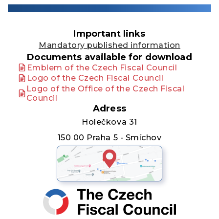
Important links
Mandatory published information
Documents available for download
Emblem of the Czech Fiscal Council
Logo of the Czech Fiscal Council
Logo of the Office of the Czech Fiscal
Council
Adress
Holečkova 31
150 00 Praha 5 - Smíchov