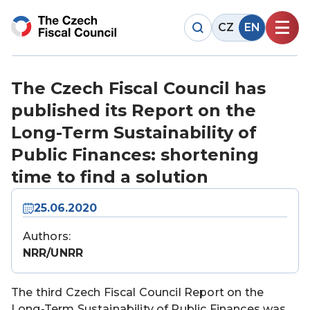
CZ
EN
The Czech Fiscal Council has
published its Report on the
Long-Term Sustainability of
Public Finances: shortening
time to find a solution
25.06.2020
Authors:
NRR/UNRR
The third Czech Fiscal Council Report on the
Long-Term Sustainability of Public Finances was