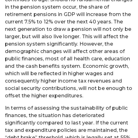
in the pension system occur, the share of
retirement pensions in GDP will increase from the
current 7.5% to 12% over the next 40 years. The
next generation to draw a pension will not only be
larger, but will also live longer. This will affect the
pension system significantly. However, the
demographic changes will affect other areas of
public finances, most of all health care, education
and the cash benefits system. Economic growth,
which will be reflected in higher wages and
consequently higher income tax revenues and
social security contributions, will not be enough to
offset the higher expenditures.
In terms of assessing the sustainability of public
finances, the situation has deteriorated
significantly compared to last year. If the current
tax and expenditure policies are maintained, the
“debt brake” threshold, which is legally set at 55%