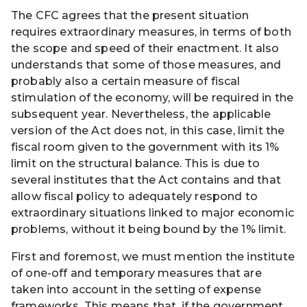
The CFC agrees that the present situation
requires extraordinary measures, in terms of both
the scope and speed of their enactment. It also
understands that some of those measures, and
probably also a certain measure of fiscal
stimulation of the economy, will be required in the
subsequent year. Nevertheless, the applicable
version of the Act does not, in this case, limit the
fiscal room given to the government with its 1%
limit on the structural balance. This is due to
several institutes that the Act contains and that
allow fiscal policy to adequately respond to
extraordinary situations linked to major economic
problems, without it being bound by the 1% limit.
First and foremost, we must mention the institute
of one-off and temporary measures that are
taken into account in the setting of expense
frameworks. This means that, if the government