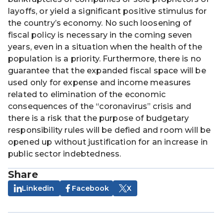
layoffs, or yield a significant positive stimulus for
the country’s economy. No such loosening of
fiscal policy is necessary in the coming seven
years, even in a situation when the health of the
population is a priority. Furthermore, there is no
guarantee that the expanded fiscal space will be
used only for expense and income measures
related to elimination of the economic
consequences of the “coronavirus” crisis and
there is a risk that the purpose of budgetary
responsibility rules will be defied and room will be
opened up without justification for an increase in
public sector indebtedness.
Share
Linkedin
Facebook
X