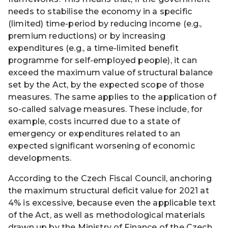
needs to stabilise the economy in a specific
(limited) time-period by reducing income (e.g.,
premium reductions) or by increasing
expenditures (e.g., a time-limited benefit
programme for self-employed people), it can
exceed the maximum value of structural balance
set by the Act, by the expected scope of those
measures. The same applies to the application of
so-called salvage measures. These include, for
example, costs incurred due to a state of
emergency or expenditures related to an
expected significant worsening of economic
developments.
According to the Czech Fiscal Council, anchoring
the maximum structural deficit value for 2021 at
4% is excessive, because even the applicable text
of the Act, as well as methodological materials
drawn up by the Ministry of Finance of the Czech