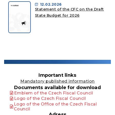
12.02.2026
Statement of the CFC on the Draft
State Budget for 2026
Important links
Mandatory published information
Documents available for download
Emblem of the Czech Fiscal Council
Logo of the Czech Fiscal Council
Logo of the Office of the Czech Fiscal
Council
Adress