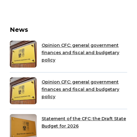
News
Opinion CFC: general government
finances and fiscal and budgetary
policy
Opinion CFC: general government
finances and fiscal and budgetary
policy
Statement of the CFC: the Draft State
Budget for 2026