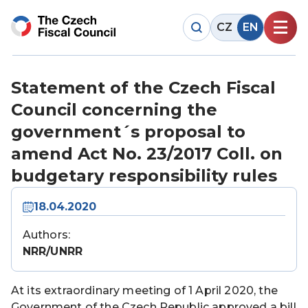
CZ
EN
Statement of the Czech Fiscal
Council concerning the
government´s proposal to
amend Act No. 23/2017 Coll. on
budgetary responsibility rules
18.04.2020
Authors:
NRR/UNRR
At its extraordinary meeting of 1 April 2020, the
Government of the Czech Republic approved a bill