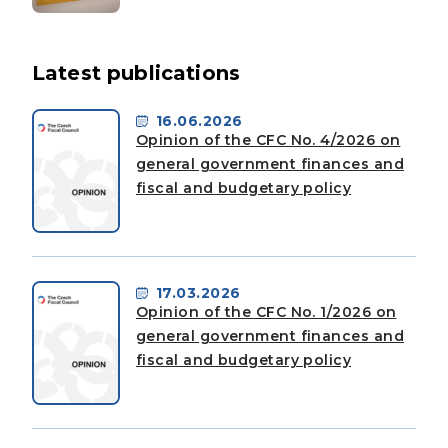
Latest publications
16.06.2026
Opinion of the CFC No. 4/2026 on
general government finances and
fiscal and budgetary policy
17.03.2026
Opinion of the CFC No. 1/2026 on
general government finances and
fiscal and budgetary policy