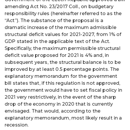
amending Act No. 23/2017 Coll., on budgetary
responsibility rules (hereinafter referred to as the
“Act”). The substance of the proposal is a
dramatic increase of the maximum admissible
structural deficit values for 2021-2027, from 1% of
GDP stated in the applicable text of the Act.
Specifically, the maximum permissible structural
deficit value proposed for 2021 is 4% and, in
subsequent years, the structural balance is to be
improved by at least 0.5 percentage points. The
explanatory memorandum for the government
bill states that, if this regulation is not approved,
the government would have to set fiscal policy in
2021 very restrictively, in the event of the sharp
drop of the economy in 2020 that is currently
envisaged. That would, according to the
explanatory memorandum, most likely result in a
recession.