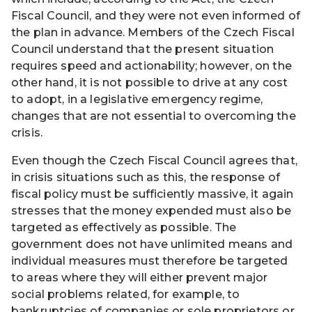
Fiscal Council, and they were not even informed of
the plan in advance. Members of the Czech Fiscal
Council understand that the present situation
requires speed and actionability; however, on the
other hand, it is not possible to drive at any cost
to adopt, in a legislative emergency regime,
changes that are not essential to overcoming the
crisis.
Even though the Czech Fiscal Council agrees that,
in crisis situations such as this, the response of
fiscal policy must be sufficiently massive, it again
stresses that the money expended must also be
targeted as effectively as possible. The
government does not have unlimited means and
individual measures must therefore be targeted
to areas where they will either prevent major
social problems related, for example, to
bankruptcies of companies or sole proprietors or