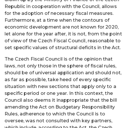
Republic in cooperation with the Council, allows
for the adoption of necessary fiscal measures.
Furthermore, at a time when the contours of
economic development are not known for 2020,
let alone for the year after, it is not, from the point
of view of the Czech Fiscal Council, reasonable to
set specific values of structural deficits in the Act.
The Czech Fiscal Council is of the opinion that
laws, not only those in the sphere of fiscal rules,
should be of universal application and should not,
as far as possible, take heed of every specific
situation with new sections that apply only to a
specific period or one year. In this context, the
Council also deems it inappropriate that the bill
amending the Act on Budgetary Responsibility
Rules, adherence to which the Council is to
oversee, was not consulted with key partners,
which include, according to the Act, the Czech