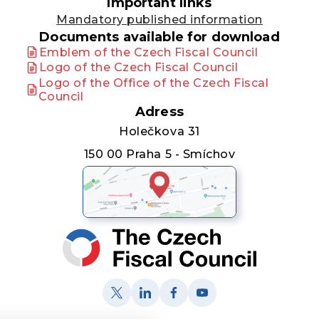
Important links
Mandatory published information
Documents available for download
Emblem of the Czech Fiscal Council
Logo of the Czech Fiscal Council
Logo of the Office of the Czech Fiscal
Council
Adress
Holečkova 31
150 00 Praha 5 - Smíchov