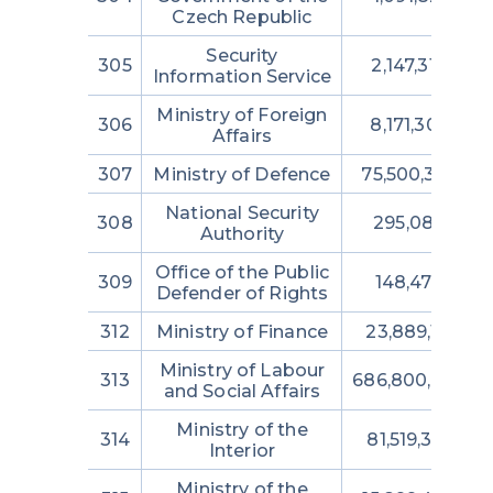
Czech Republic
Security
305
2,147,315,000
Information Service
Ministry of Foreign
306
8,171,302,949
Affairs
307
Ministry of Defence
75,500,365,70
National Security
308
295,080,427
Authority
Office of the Public
309
148,474,064
Defender of Rights
312
Ministry of Finance
23,889,153,719
Ministry of Labour
313
686,800,038,0
and Social Affairs
Ministry of the
314
81,519,358,975
Interior
Ministry of the