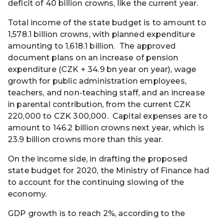
deficit of 40 billion crowns, like the current year.
Total income of the state budget is to amount to
1,578.1 billion crowns, with planned expenditure
amounting to 1,618.1 billion. The approved
document plans on an increase of pension
expenditure (CZK + 34.9 bn year on year), wage
growth for public administration employees,
teachers, and non-teaching staff, and an increase
in parental contribution, from the current CZK
220,000 to CZK 300,000. Capital expenses are to
amount to 146.2 billion crowns next year, which is
23.9 billion crowns more than this year.
On the income side, in drafting the proposed
state budget for 2020, the Ministry of Finance had
to account for the continuing slowing of the
economy.
GDP growth is to reach 2%, according to the