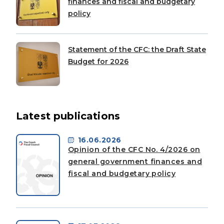
finances and fiscal and budgetary
policy
Statement of the CFC: the Draft State
Budget for 2026
Latest publications
16.06.2026
Opinion of the CFC No. 4/2026 on
general government finances and
fiscal and budgetary policy