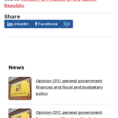
Republic
Share
Linkedin
Facebook
X
News
Opinion CFC: general government
finances and fiscal and budgetary
policy
Opinion CFC: general government