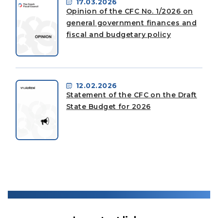
17.03.2026
Opinion of the CFC No. 1/2026 on
general government finances and
fiscal and budgetary policy
12.02.2026
Statement of the CFC on the Draft
State Budget for 2026