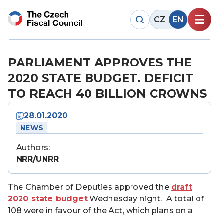
CZ
EN
PARLIAMENT APPROVES THE
2020 STATE BUDGET. DEFICIT
TO REACH 40 BILLION CROWNS
28.01.2020
NEWS
Authors:
NRR/UNRR
The Chamber of Deputies approved the
draft
2020 state budget
Wednesday night. A total of
108 were in favour of the Act, which plans on a