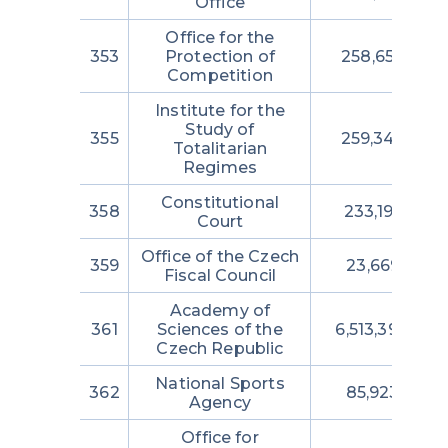
Office
Office for the
353
Protection of
258,656,875
Competition
Institute for the
Study of
355
259,348,252
Totalitarian
Regimes
Constitutional
358
233,195,735
Court
Office of the Czech
359
23,669,225
Fiscal Council
Academy of
361
Sciences of the
6,513,390,450
Czech Republic
National Sports
362
85,923,875
Agency
Office for