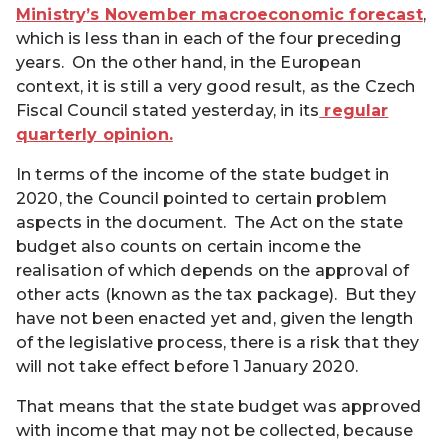
Ministry’s November macroeconomic forecast
,
which is less than in each of the four preceding
years. On the other hand, in the European
context, it is still a very good result, as the Czech
Fiscal Council stated yesterday, in its
regular
quarterly opinion.
In terms of the income of the state budget in
2020, the Council pointed to certain problem
aspects in the document. The Act on the state
budget also counts on certain income the
realisation of which depends on the approval of
other acts (known as the tax package). But they
have not been enacted yet and, given the length
of the legislative process, there is a risk that they
will not take effect before 1 January 2020.
That means that the state budget was approved
with income that may not be collected, because