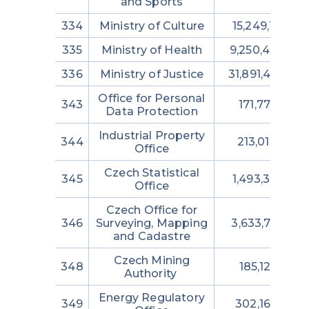
and Sports
334
Ministry of Culture
15,249,131,176
335
Ministry of Health
9,250,443,374
336
Ministry of Justice
31,891,409,42
Office for Personal
343
171,776,819
Data Protection
Industrial Property
344
213,014,292
Office
Czech Statistical
345
1,493,382,719
Office
Czech Office for
346
Surveying, Mapping
3,633,798,122
and Cadastre
Czech Mining
348
185,128,512
Authority
Energy Regulatory
349
302,164,728