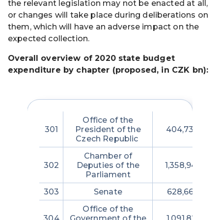
the relevant legislation may not be enacted at all,
or changes will take place during deliberations on
them, which will have an adverse impact on the
expected collection.
Overall overview of 2020 state budget
expenditure by chapter (proposed, in CZK bn):
Office of the
301
President of the
404,730,280
Czech Republic
Chamber of
302
Deputies of the
1,358,947,423
Parliament
303
Senate
628,663,638
Office of the
304
Government of the
1,091,826,213