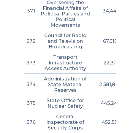
Overseeing the
Financial Affairs of
371
34,444,691
Political Parties and
Political
Movements
Council for Radio
372
and Television
67,310,087
Broadcasting
Transport
373
Infrastructure
22,311,260
Access Authority
Administration of
374
State Material
2,581,804,229
Reserves
State Office for
375
445,248,327
Nuclear Safety
General
376
Inspectorate of
452,581,266
Security Corps