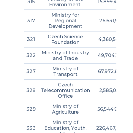
315
15,899,438,89
Environment
Ministry for
317
Regional
26,631,530,110
Development
Czech Science
321
4,360,546,000
Foundation
Ministry of Industry
322
49,704,100,25
and Trade
Ministry of
327
67,972,681,08
Transport
Czech
328
Telecommunication
2,585,053,062
Office
Ministry of
329
56,544,982,06
Agriculture
Ministry of
333
Education, Youth,
226,467,000,21