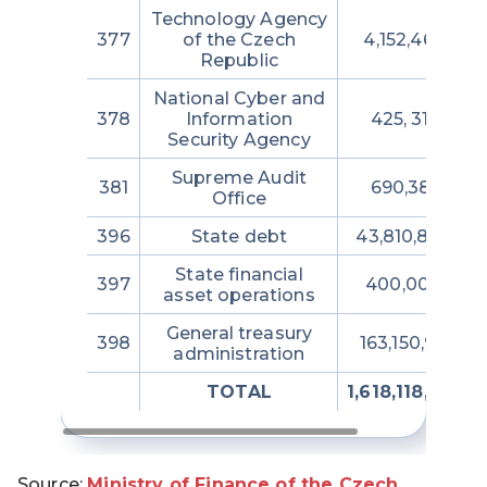
Technology Agency
377
of the Czech
4,152,464,850
Republic
National Cyber and
378
Information
425, 317,706
Security Agency
Supreme Audit
381
690,387,855
Office
396
State debt
43,810,880,28
State financial
397
400,000,000
asset operations
General treasury
398
163,150,951,47
administration
TOTAL
1,618,118,723,7
Source:
Ministry of Finance of the Czech