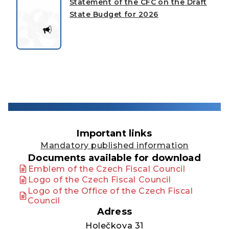
Statement of the CFC on the Draft
State Budget for 2026
Important links
Mandatory published information
Documents available for download
Emblem of the Czech Fiscal Council
Logo of the Czech Fiscal Council
Logo of the Office of the Czech Fiscal
Council
Adress
Holečkova 31