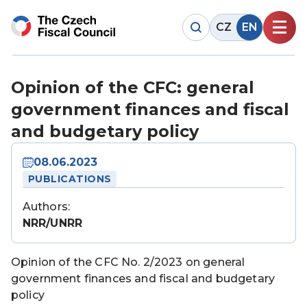
CZ
EN
Opinion of the CFC: general
government finances and fiscal
and budgetary policy
08.06.2023
PUBLICATIONS
Authors:
NRR/UNRR
Opinion of the CFC No. 2/2023 on general
government finances and fiscal and budgetary
policy