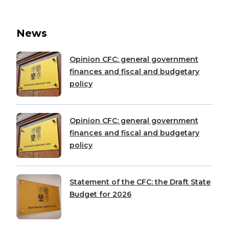
News
Opinion CFC: general government
finances and fiscal and budgetary
policy
Opinion CFC: general government
finances and fiscal and budgetary
policy
Statement of the CFC: the Draft State
Budget for 2026