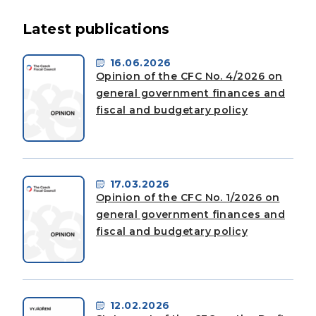
Latest publications
16.06.2026
Opinion of the CFC No. 4/2026 on
general government finances and
fiscal and budgetary policy
17.03.2026
Opinion of the CFC No. 1/2026 on
general government finances and
fiscal and budgetary policy
12.02.2026