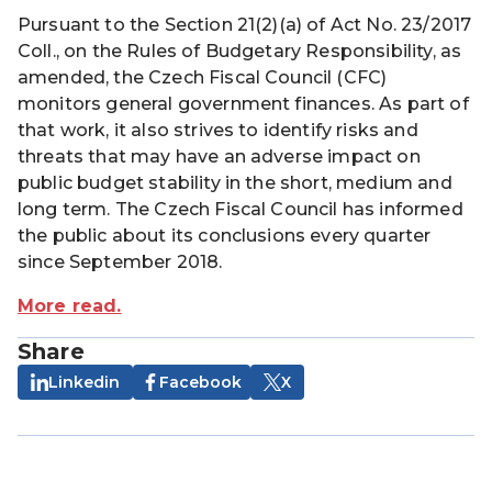
Pursuant to the Section 21(2)(a) of Act No. 23/2017
Coll., on the Rules of Budgetary Responsibility, as
amended, the Czech Fiscal Council (CFC)
monitors general government finances. As part of
that work, it also strives to identify risks and
threats that may have an adverse impact on
public budget stability in the short, medium and
long term. The Czech Fiscal Council has informed
the public about its conclusions every quarter
since September 2018.
More read.
Share
Linkedin
Facebook
X