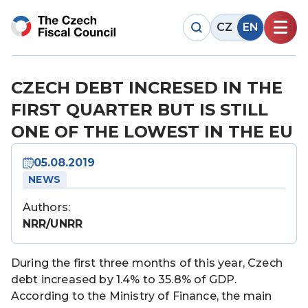
CZ
EN
CZECH DEBT INCRESED IN THE
FIRST QUARTER BUT IS STILL
ONE OF THE LOWEST IN THE EU
05.08.2019
NEWS
Authors:
NRR/UNRR
During the first three months of this year, Czech
debt increased by 1.4% to 35.8% of GDP.
According to the Ministry of Finance, the main