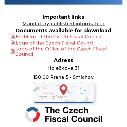
Important links
Mandatory published information
Documents available for download
Emblem of the Czech Fiscal Council
Logo of the Czech Fiscal Council
Logo of the Office of the Czech Fiscal
Council
Adress
Holečkova 31
150 00 Praha 5 - Smíchov