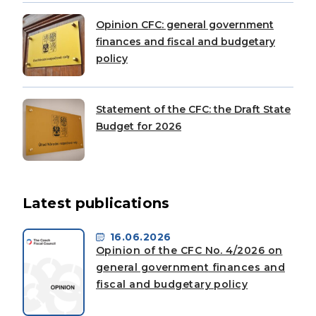
Opinion CFC: general government
finances and fiscal and budgetary
policy
Statement of the CFC: the Draft State
Budget for 2026
Latest publications
16.06.2026
Opinion of the CFC No. 4/2026 on
general government finances and
fiscal and budgetary policy