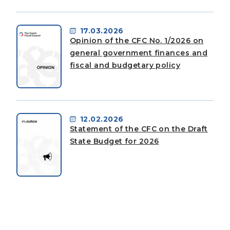
17.03.2026
Opinion of the CFC No. 1/2026 on
general government finances and
fiscal and budgetary policy
12.02.2026
Statement of the CFC on the Draft
State Budget for 2026