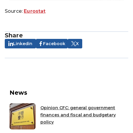
Source:
Eurostat
Share
Linkedin
Facebook
X
News
Opinion CFC: general government
finances and fiscal and budgetary
policy