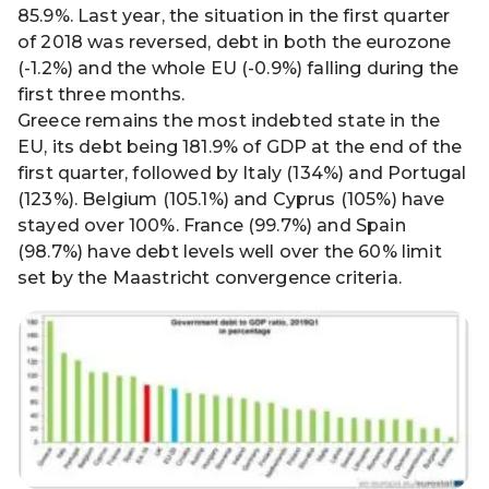
85.9%. Last year, the situation in the first quarter
of 2018 was reversed, debt in both the eurozone
(-1.2%) and the whole EU (-0.9%) falling during the
first three months.
Greece remains the most indebted state in the
EU, its debt being 181.9% of GDP at the end of the
first quarter, followed by Italy (134%) and Portugal
(123%). Belgium (105.1%) and Cyprus (105%) have
stayed over 100%. France (99.7%) and Spain
(98.7%) have debt levels well over the 60% limit
set by the Maastricht convergence criteria.