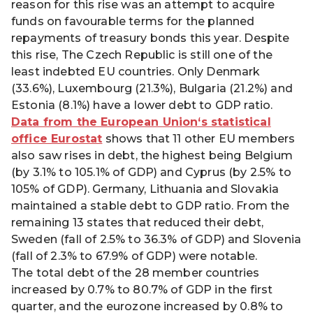
reason for this rise was an attempt to acquire
funds on favourable terms for the planned
repayments of treasury bonds this year. Despite
this rise, The Czech Republic is still one of the
least indebted EU countries. Only Denmark
(33.6%), Luxembourg (21.3%), Bulgaria (21.2%) and
Estonia (8.1%) have a lower debt to GDP ratio.
Data from the European Union‘s statistical
office Eurostat
shows that 11 other EU members
also saw rises in debt, the highest being Belgium
(by 3.1% to 105.1% of GDP) and Cyprus (by 2.5% to
105% of GDP). Germany, Lithuania and Slovakia
maintained a stable debt to GDP ratio. From the
remaining 13 states that reduced their debt,
Sweden (fall of 2.5% to 36.3% of GDP) and Slovenia
(fall of 2.3% to 67.9% of GDP) were notable.
The total debt of the 28 member countries
increased by 0.7% to 80.7% of GDP in the first
quarter, and the eurozone increased by 0.8% to