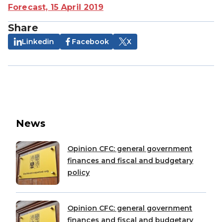
Forecast, 15 April 2019
Share
Linkedin
Facebook
X
News
Opinion CFC: general government
finances and fiscal and budgetary
policy
Opinion CFC: general government
finances and fiscal and budgetary