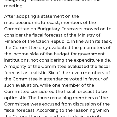
meeting.
After adopting a statement on the
macroeconomic forecast, members of the
Committee on Budgetary Forecasts moved on to
consider the fiscal forecast of the Ministry of
Finance of the Czech Republic. In line with its task,
the Committee only evaluated the parameters of
the income side of the budget for government
institutions, not considering the expenditure side.
A majority of the Committee evaluated the fiscal
forecast as realistic. Six of the seven members of
the Committee in attendance voted in favour of
such evaluation, while one member of the
Committee considered the fiscal forecast to be
optimistic. The three remaining members of the
Committee were excused from discussion of the
fiscal forecast. According to the reasoning which
the Committee provided for its decision in its