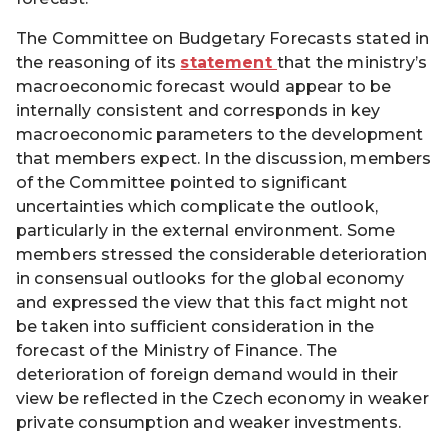
The Committee on Budgetary Forecasts stated in
the reasoning of its
statement
that the ministry’s
macroeconomic forecast would appear to be
internally consistent and corresponds in key
macroeconomic parameters to the development
that members expect. In the discussion, members
of the Committee pointed to significant
uncertainties which complicate the outlook,
particularly in the external environment. Some
members stressed the considerable deterioration
in consensual outlooks for the global economy
and expressed the view that this fact might not
be taken into sufficient consideration in the
forecast of the Ministry of Finance. The
deterioration of foreign demand would in their
view be reflected in the Czech economy in weaker
private consumption and weaker investments.