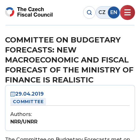
CZ
EN
COMMITTEE ON BUDGETARY
FORECASTS: NEW
MACROECONOMIC AND FISCAL
FORECAST OF THE MINISTRY OF
FINANCE IS REALISTIC
29.04.2019
COMMITTEE
Authors:
NRR/UNRR
The Committee on Budgetary Forecasts met on