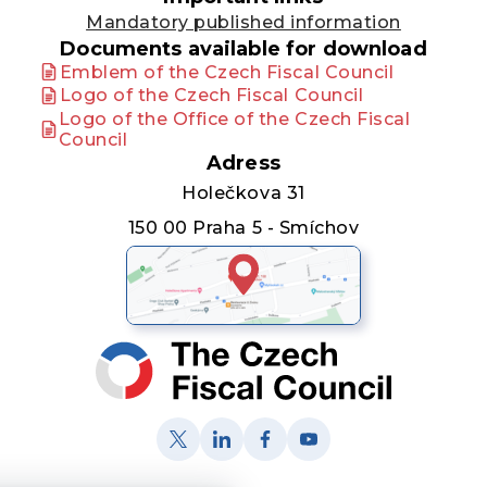
Mandatory published information
Documents available for download
Emblem of the Czech Fiscal Council
Logo of the Czech Fiscal Council
Logo of the Office of the Czech Fiscal
Council
Adress
Holečkova 31
150 00 Praha 5 - Smíchov