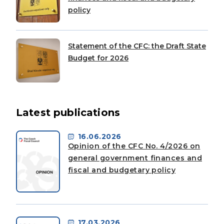
policy
Statement of the CFC: the Draft State
Budget for 2026
Latest publications
16.06.2026
Opinion of the CFC No. 4/2026 on
general government finances and
fiscal and budgetary policy
17.03.2026