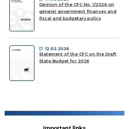
Opinion of the CFC No. 1/2026 on
general government finances and
fiscal and budgetary policy
12.02.2026
Statement of the CFC on the Draft
State Budget for 2026
Important links