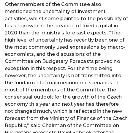
Other members of the Committee also
mentioned the uncertainty of investment
activities, whilst some pointed to the possibility of
faster growth in the creation of fixed capital in
2020 than the ministry’s forecast expects. “The
high level of uncertainty has recently been one of
the most commonly used expressions by macro-
economists, and the discussions of the
Committee on Budgetary Forecasts proved no
exception in this respect. For the time being,
however, the uncertainty is not transmitted into
the fundamental macroeconomic scenarios of
most of the members of the Committee. The
consensual outlook for the growth of the Czech
economy this year and next year has therefore
not changed much, which is reflected in the new
forecast from the Ministry of Finance of the Czech
Republic,” said Chairman of the Committee on
Budgetary Forecasts Pavel Sobíšek after the