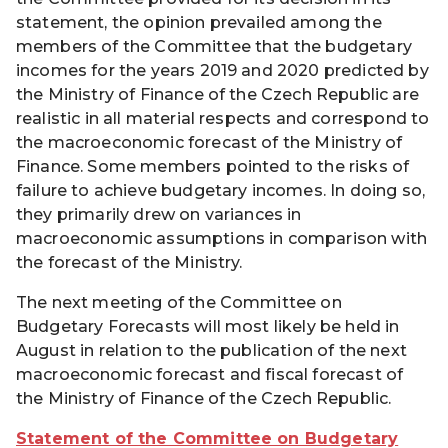
statement, the opinion prevailed among the
members of the Committee that the budgetary
incomes for the years 2019 and 2020 predicted by
the Ministry of Finance of the Czech Republic are
realistic in all material respects and correspond to
the macroeconomic forecast of the Ministry of
Finance. Some members pointed to the risks of
failure to achieve budgetary incomes. In doing so,
they primarily drew on variances in
macroeconomic assumptions in comparison with
the forecast of the Ministry.
The next meeting of the Committee on
Budgetary Forecasts will most likely be held in
August in relation to the publication of the next
macroeconomic forecast and fiscal forecast of
the Ministry of Finance of the Czech Republic.
Statement of the Committee on Budgetary