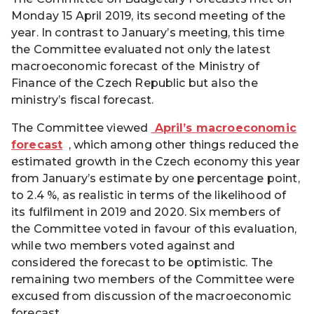
Monday 15 April 2019, its second meeting of the
year. In contrast to January’s meeting, this time
the Committee evaluated not only the latest
macroeconomic forecast of the Ministry of
Finance of the Czech Republic but also the
ministry’s fiscal forecast.
The Committee viewed
April’s macroeconomic
forecast
, which among other things reduced the
estimated growth in the Czech economy this year
from January’s estimate by one percentage point,
to 2.4 %, as realistic in terms of the likelihood of
its fulfilment in 2019 and 2020. Six members of
the Committee voted in favour of this evaluation,
while two members voted against and
considered the forecast to be optimistic. The
remaining two members of the Committee were
excused from discussion of the macroeconomic
forecast.